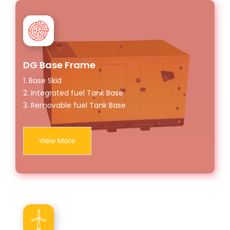
DG Base Frame
1. Base Skid
2. Integrated fuel Tank Base
3. Removable fuel Tank Base
View More