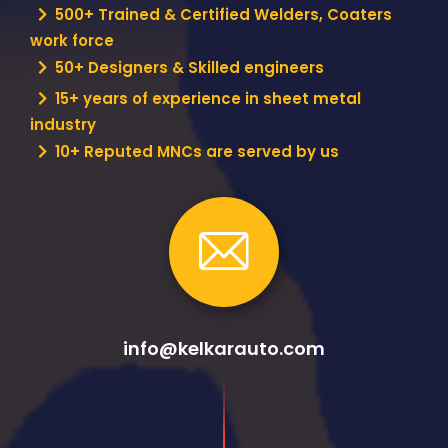
500+ Trained & Certified Welders, Coaters
work force
50+ Designers & Skilled engineers
15+ years of experience in sheet metal
industry
10+ Reputed MNCs are served by us
info@kelkarauto.com