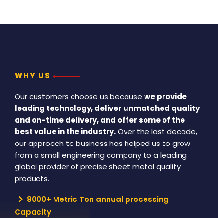
WHY US
Our customers choose us because
we provide
leading technology, deliver unmatched quality
and on-time delivery, and offer some of the
best value in the industry.
Over the last decade,
our approach to business has helped us to grow
from a small engineering company to a leading
global provider of precise sheet metal quality
products.
8000+ Metric Ton annual processing
Capacity