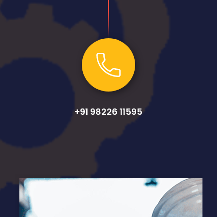
+91 98226 11595