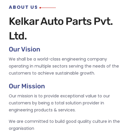
ABOUT US
Kelkar Auto Parts Pvt.
Ltd.
Our Vision
We shall be a world-class engineering company
operating in multiple sectors serving the needs of the
customers to achieve sustainable growth.
Our Mission
Our mission is to provide exceptional value to our
customers by being a total solution provider in
engineering products & services.
We are committed to build good quality culture in the
organisation