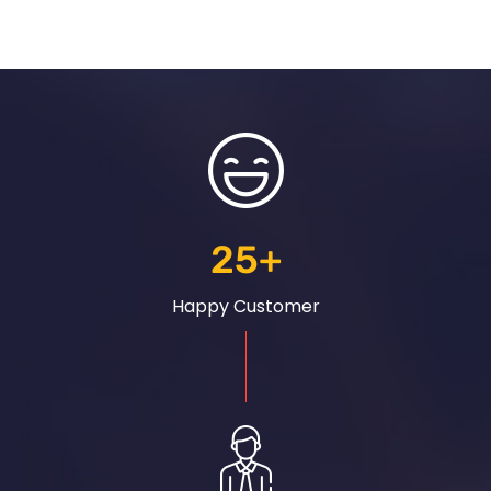
25
+
Happy Customer