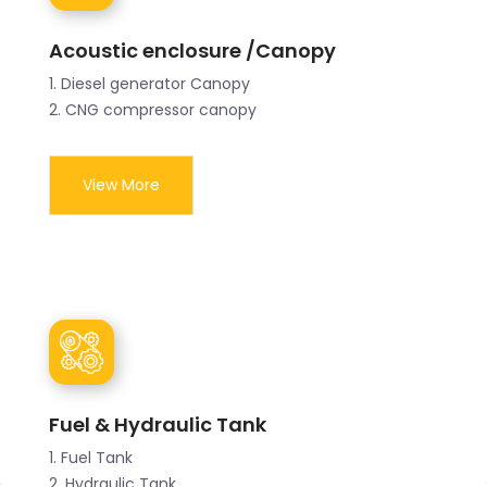
Acoustic enclosure /Canopy
1. Diesel generator Canopy
2. CNG compressor canopy
View More
Fuel & Hydraulic Tank
1. Fuel Tank
2. Hydraulic Tank