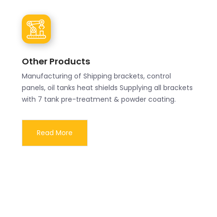
Other Products
Manufacturing of Shipping brackets, control
panels, oil tanks heat shields Supplying all brackets
with 7 tank pre-treatment & powder coating.
Read More