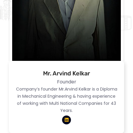
Mr. Arvind Kelkar
Founder
Company’s founder Mr.Arvind Kelkar is a Diploma
in Mechanical Engineering & having experience
of working with Multi National Companies for 43
Years.