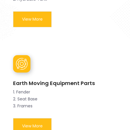
View More
Earth Moving Equipment Parts
1. Fender
2. Seat Base
3. Frames
View More