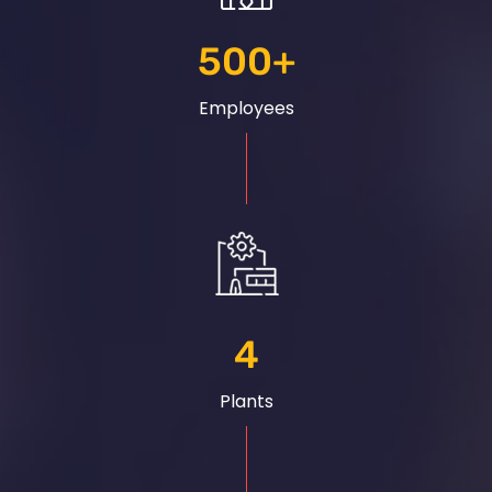
500
+
Employees
4
Plants