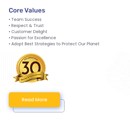
Core Values
• Team Success
• Respect & Trust
• Customer Delight
• Passion for Excellence
• Adopt Best Strategies to Protect Our Planet
Read More