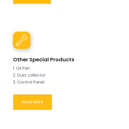
Other Special Products
1. Oil Pan
2. Dust collector
3. Control Panel
Read More