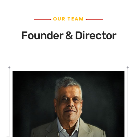
OUR TEAM
Founder & Director