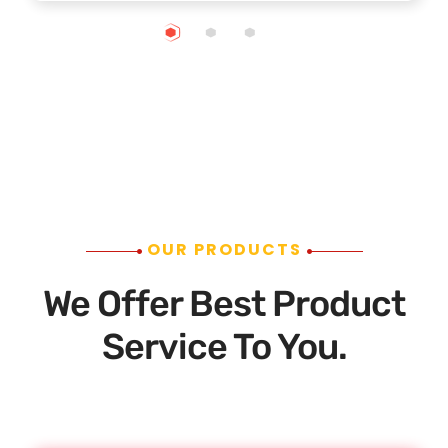
OUR PRODUCTS
We Offer Best Product
Service To You.