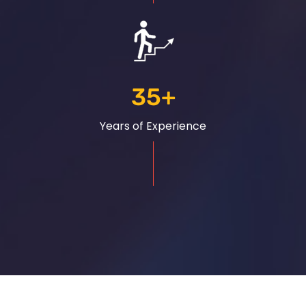
35
+
Years of Experience