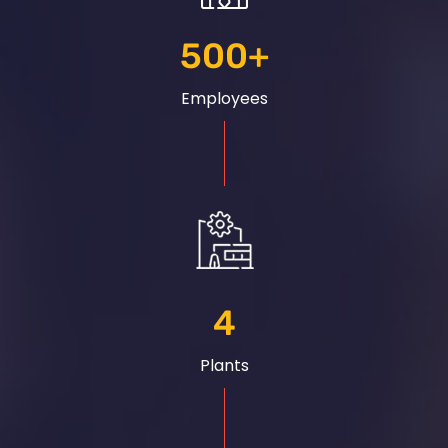
500
+
Employees
4
Plants