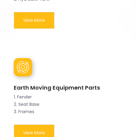
View More
Earth Moving Equipment Parts
1. Fender
2. Seat Base
3. Frames
View More