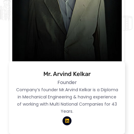
Mr. Arvind Kelkar
Founder
Company’s founder Mr.Arvind Kelkar is a Diploma
in Mechanical Engineering & having experience
of working with Multi National Companies for 43
Years.