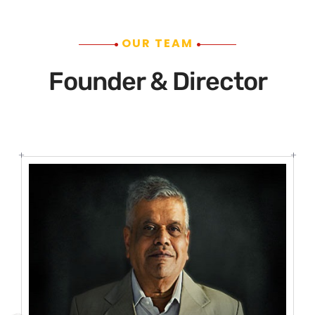
OUR TEAM
Founder & Director