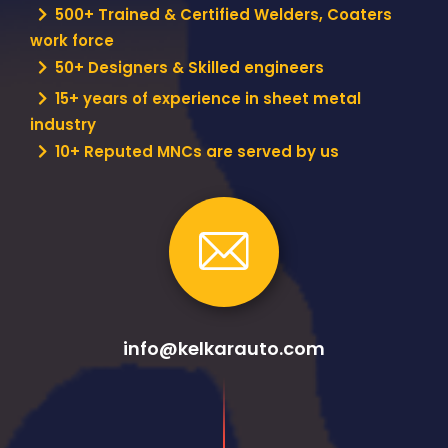
500+ Trained & Certified Welders, Coaters
work force
50+ Designers & Skilled engineers
15+ years of experience in sheet metal
industry
10+ Reputed MNCs are served by us
info@kelkarauto.com