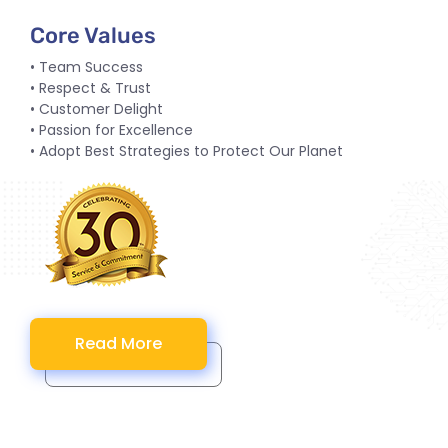
Core Values
• Team Success
• Respect & Trust
• Customer Delight
• Passion for Excellence
• Adopt Best Strategies to Protect Our Planet
Read More