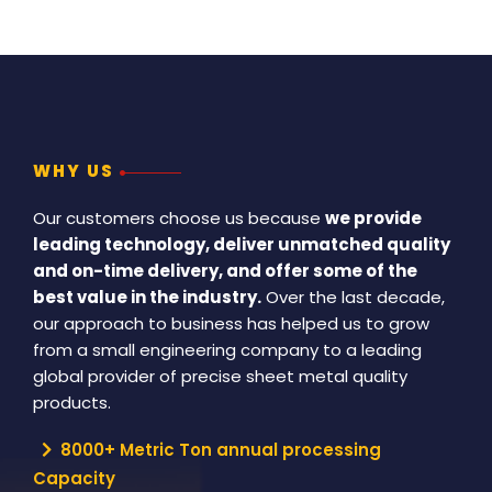
WHY US
Our customers choose us because
we provide
leading technology, deliver unmatched quality
and on-time delivery, and offer some of the
best value in the industry.
Over the last decade,
our approach to business has helped us to grow
from a small engineering company to a leading
global provider of precise sheet metal quality
products.
8000+ Metric Ton annual processing
Capacity