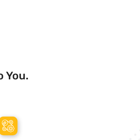
o You.