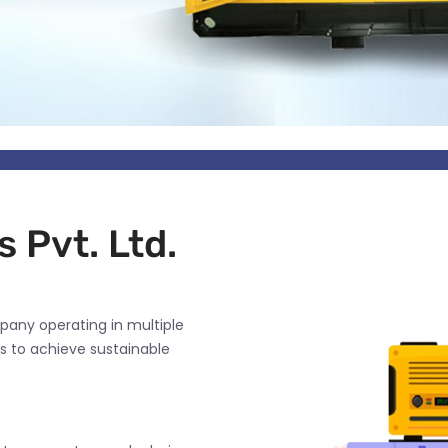
 Pvt. Ltd.
pany operating in multiple
s to achieve sustainable