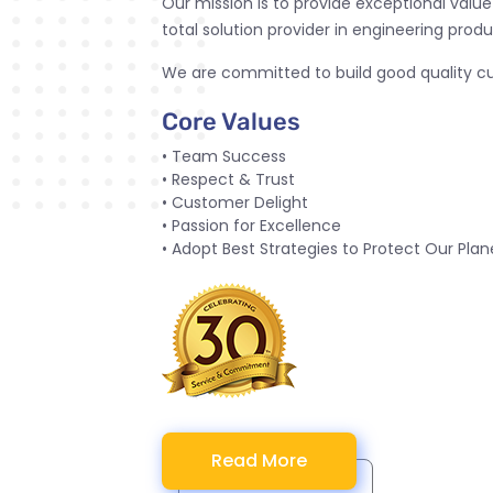
Our mission is to provide exceptional valu
total solution provider in engineering produ
We are committed to build good quality cul
Core Values
• Team Success
• Respect & Trust
• Customer Delight
• Passion for Excellence
• Adopt Best Strategies to Protect Our Plan
Read More