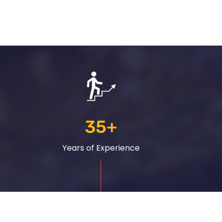
35
+
Years of Experience