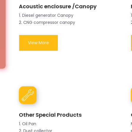
Acoustic enclosure /Canopy
1. Diesel generator Canopy
2. CNG compressor canopy
View More
Other Special Products
1. Oil Pan
2. Dust collector