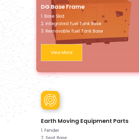
DG Base Frame
1. Base Skid
2. Integrated fuel Tank Base
3. Removable fuel Tank Base
View More
Earth Moving Equipment Parts
1. Fender
2. Seat Base