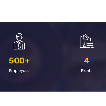
500
+
4
Employees
Plants