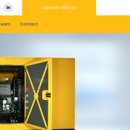
Connect With Us
Team
Contact