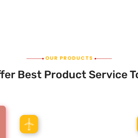
OUR PRODUCTS
fer Best Product Service T