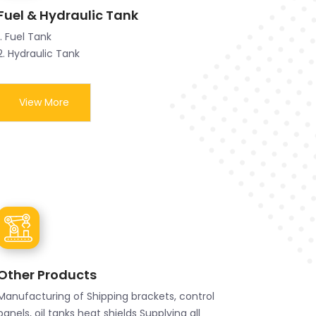
Fuel & Hydraulic Tank
1. Fuel Tank
2. Hydraulic Tank
View More
Other Products
Manufacturing of Shipping brackets, control
panels, oil tanks heat shields Supplying all