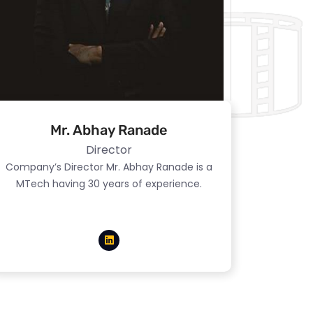
Mr. Abhay Ranade
Director
Company’s Director Mr. Abhay Ranade is a
MTech having 30 years of experience.