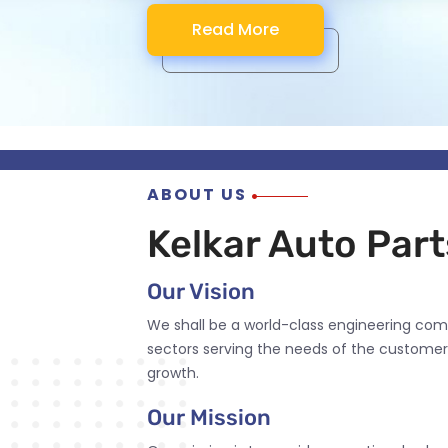
Read More
Read More
Read More
Read More
ABOUT US
Kelkar Auto Parts
Our Vision
We shall be a world-class engineering com
sectors serving the needs of the customer
growth.
Our Mission