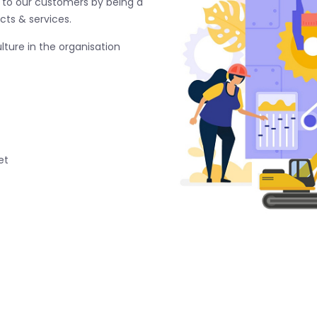
e to our customers by being a
cts & services.
ture in the organisation
et