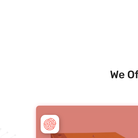
We Of