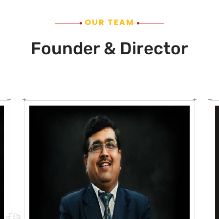
OUR TEAM
Founder & Director