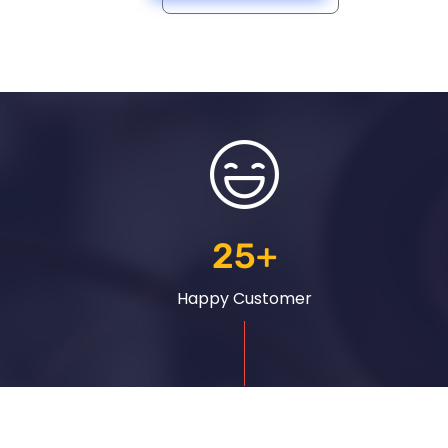
25
+
Happy Customer