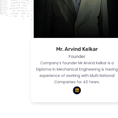
Mr. Arvind Kelkar
Founder
Company’s founder Mr.Arvind Kelkar is a
Diploma in Mechanical Engineering & having
experience of working with Multi National
Companies for 43 Years.