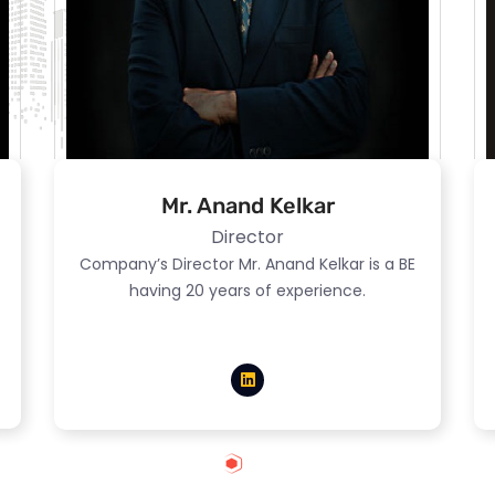
Mr. Anand Kelkar
Director
Company’s Director Mr. Anand Kelkar is a BE
having 20 years of experience.