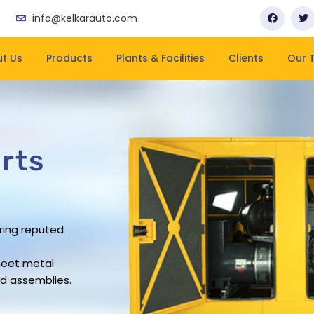
info@kelkarauto.com
t Us
Products
Plants & Facilities
Clients
Our 
rts
rts
rts
rts
ring reputed
business has
pacity
rovide leading
ering company
rs work force
and on-time
heet metal
sheet metal
ue in the
d assemblies.
ndustry