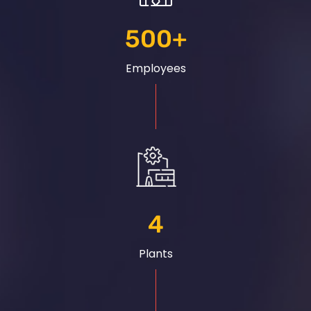
500
+
Employees
4
Plants