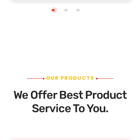
OUR PRODUCTS
We Offer Best Product
Service To You.