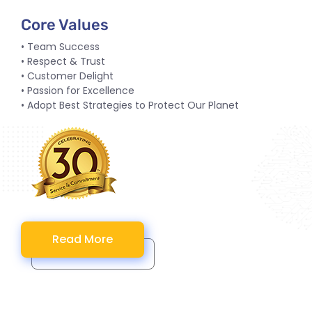
Core Values
• Team Success
• Respect & Trust
• Customer Delight
• Passion for Excellence
• Adopt Best Strategies to Protect Our Planet
Read More