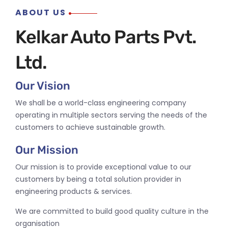
ABOUT US
Kelkar Auto Parts Pvt.
Ltd.
Our Vision
We shall be a world-class engineering company
operating in multiple sectors serving the needs of the
customers to achieve sustainable growth.
Our Mission
Our mission is to provide exceptional value to our
customers by being a total solution provider in
engineering products & services.
We are committed to build good quality culture in the
organisation