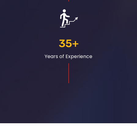
35
+
Years of Experience