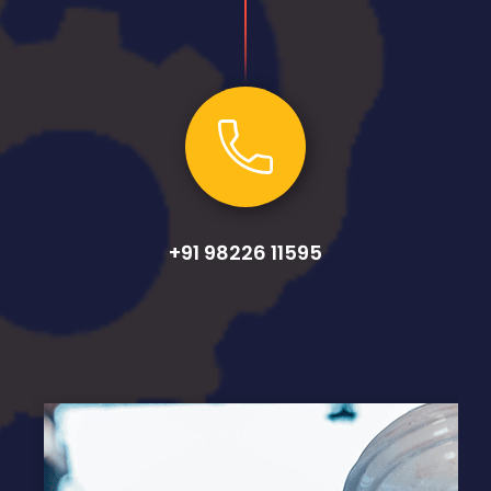
+91 98226 11595