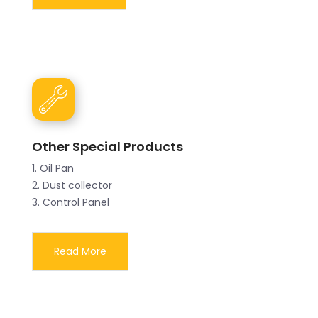
Other Special Products
1. Oil Pan
2. Dust collector
3. Control Panel
Read More