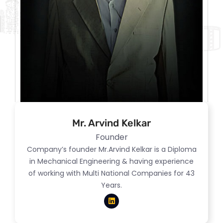
Mr. Arvind Kelkar
Founder
Company’s founder Mr.Arvind Kelkar is a Diploma
in Mechanical Engineering & having experience
of working with Multi National Companies for 43
Years.