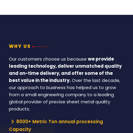
WHY US
Our customers choose us because
we provide
leading technology, deliver unmatched quality
and on-time delivery, and offer some of the
best value in the industry.
Over the last decade,
our approach to business has helped us to grow
from a small engineering company to a leading
global provider of precise sheet metal quality
products.
8000+ Metric Ton annual processing
Capacity