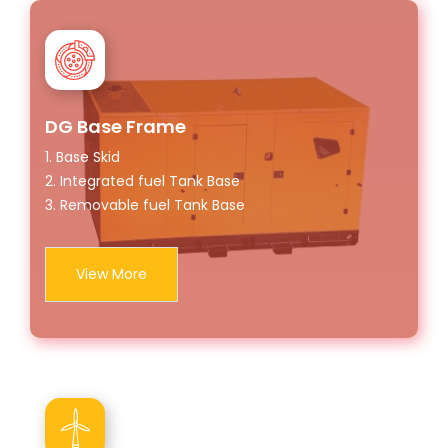
DG Base Frame
1. Base Skid
2. Integrated fuel Tank Base
3. Removable fuel Tank Base
View More