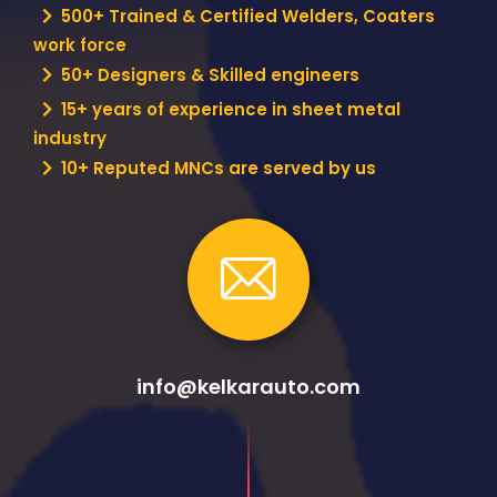
500+ Trained & Certified Welders, Coaters
work force
50+ Designers & Skilled engineers
15+ years of experience in sheet metal
industry
10+ Reputed MNCs are served by us
info@kelkarauto.com