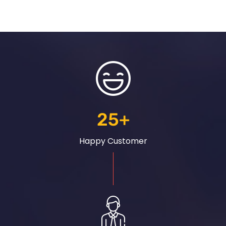
25
+
Happy Customer