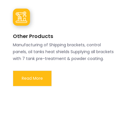
Other Products
Manufacturing of Shipping brackets, control
panels, oil tanks heat shields Supplying all brackets
with 7 tank pre-treatment & powder coating.
Read More