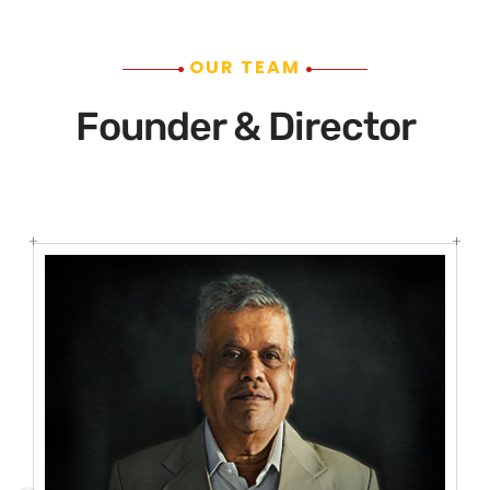
OUR TEAM
Founder & Director