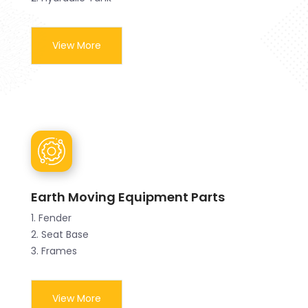
View More
Earth Moving Equipment Parts
1. Fender
2. Seat Base
3. Frames
View More