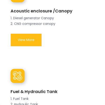
Acoustic enclosure /Canopy
1. Diesel generator Canopy
2. CNG compressor canopy
View More
Fuel & Hydraulic Tank
1. Fuel Tank
2. Hydraulic Tank