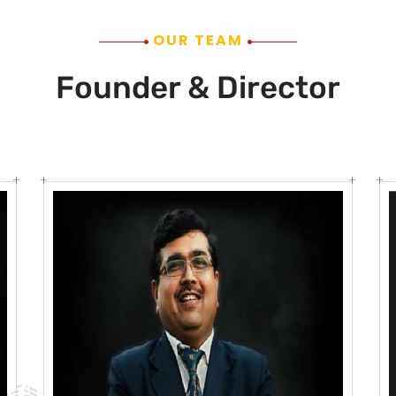
OUR TEAM
Founder & Director