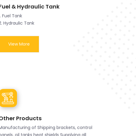
Fuel & Hydraulic Tank
1. Fuel Tank
2. Hydraulic Tank
View More
Other Products
Manufacturing of Shipping brackets, control
panels, oil tanks heat shields Supplying all