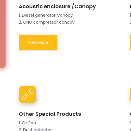
Acoustic enclosure /Canopy
1. Diesel generator Canopy
2. CNG compressor canopy
View More
Other Special Products
1. Oil Pan
2. Dust collector