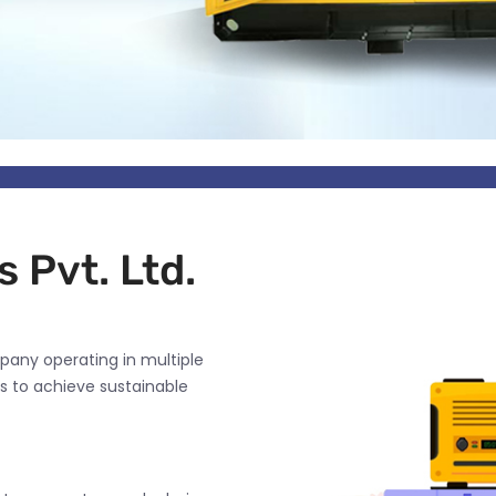
 Pvt. Ltd.
pany operating in multiple
s to achieve sustainable