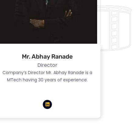
Mr. Abhay Ranade
Director
Company’s Director Mr. Abhay Ranade is a
MTech having 30 years of experience.