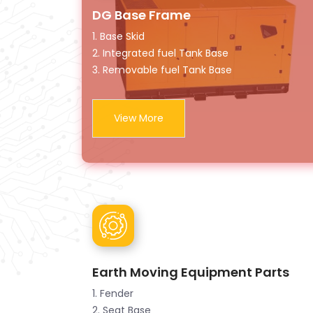
DG Base Frame
1. Base Skid
2. Integrated fuel Tank Base
3. Removable fuel Tank Base
View More
Earth Moving Equipment Parts
1. Fender
2. Seat Base