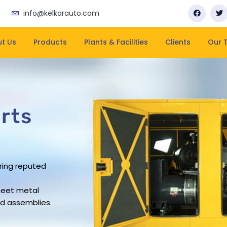
info@kelkarauto.com
t Us
Products
Plants & Facilities
Clients
Our 
rts
rts
rts
rts
ring reputed
business has
pacity
rovide leading
ering company
rs work force
and on-time
heet metal
sheet metal
ue in the
d assemblies.
ndustry