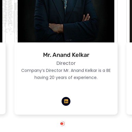
Mr. Anand Kelkar
Director
Company’s Director Mr. Anand Kelkar is a BE
having 20 years of experience.