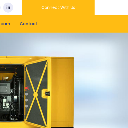
Connect With Us
Team
Contact