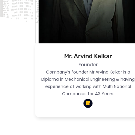
Mr. Arvind Kelkar
Founder
Company’s founder Mr.Arvind Kelkar is a
Diploma in Mechanical Engineering & having
experience of working with Multi National
Companies for 43 Years.