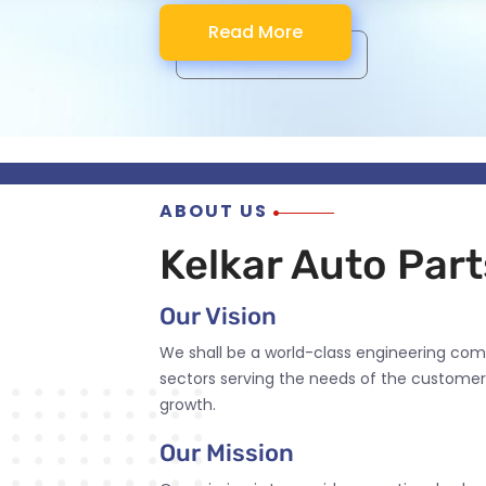
Read More
Read More
Read More
Read More
ABOUT US
Kelkar Auto Parts
Our Vision
We shall be a world-class engineering com
sectors serving the needs of the customer
growth.
Our Mission