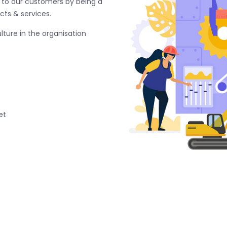
e to our customers by being a
cts & services.
ture in the organisation
et