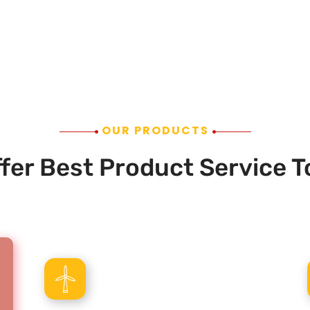
OUR PRODUCTS
fer Best Product Service T