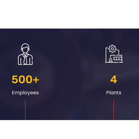
500
+
4
Employees
Plants