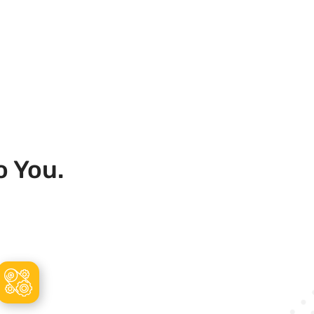
o You.