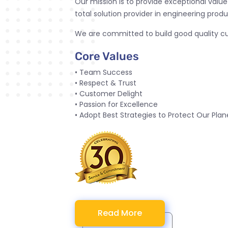
Our mission is to provide exceptional valu
total solution provider in engineering produ
We are committed to build good quality cul
Core Values
• Team Success
• Respect & Trust
• Customer Delight
• Passion for Excellence
• Adopt Best Strategies to Protect Our Plan
Read More