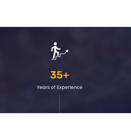
35
+
Years of Experience