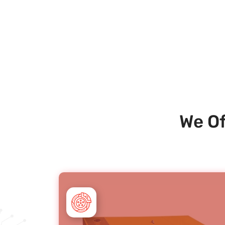
We Of