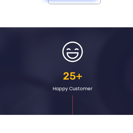
25
+
Happy Customer