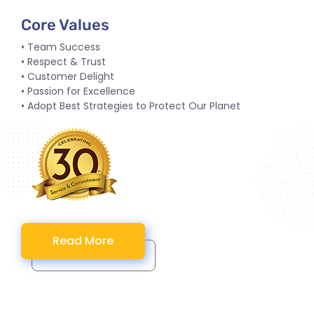
Core Values
• Team Success
• Respect & Trust
• Customer Delight
• Passion for Excellence
• Adopt Best Strategies to Protect Our Planet
Read More