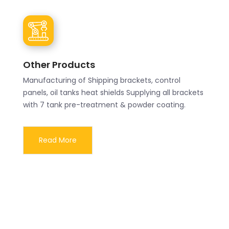
Other Products
Manufacturing of Shipping brackets, control
panels, oil tanks heat shields Supplying all brackets
with 7 tank pre-treatment & powder coating.
Read More