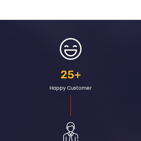
25
+
Happy Customer