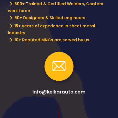
500+ Trained & Certified Welders, Coaters
work force
50+ Designers & Skilled engineers
15+ years of experience in sheet metal
industry
10+ Reputed MNCs are served by us
info@kelkarauto.com