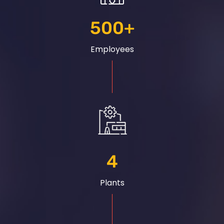
500
+
Employees
4
Plants