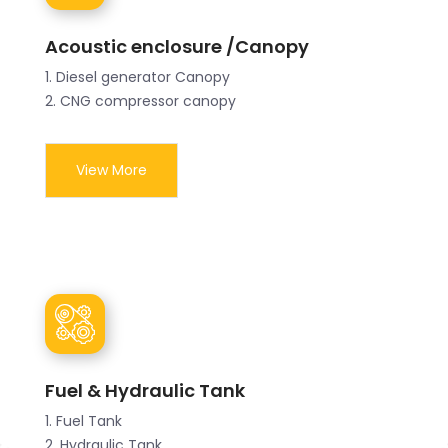
Acoustic enclosure /Canopy
1. Diesel generator Canopy
2. CNG compressor canopy
View More
Fuel & Hydraulic Tank
1. Fuel Tank
2. Hydraulic Tank