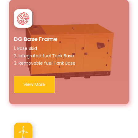
DG Base Frame
1. Base Skid
2. Integrated fuel Tank Base
3. Removable fuel Tank Base
View More