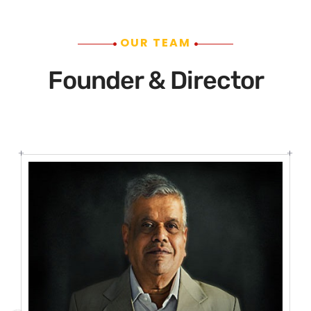
OUR TEAM
Founder & Director