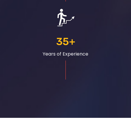
35
+
Years of Experience