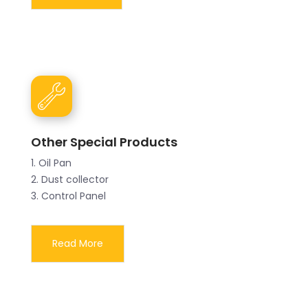
Other Special Products
1. Oil Pan
2. Dust collector
3. Control Panel
Read More