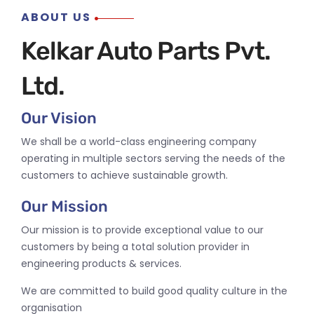
ABOUT US
Kelkar Auto Parts Pvt.
Ltd.
Our Vision
We shall be a world-class engineering company
operating in multiple sectors serving the needs of the
customers to achieve sustainable growth.
Our Mission
Our mission is to provide exceptional value to our
customers by being a total solution provider in
engineering products & services.
We are committed to build good quality culture in the
organisation