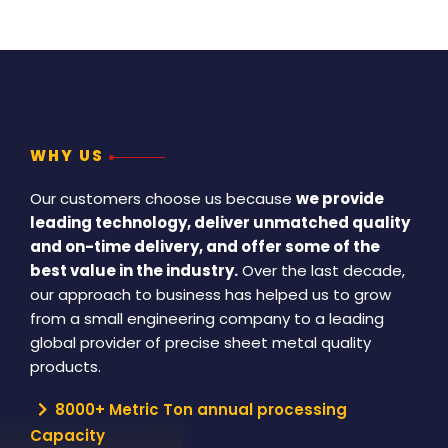
WHY US
Our customers choose us because
we provide
leading technology, deliver unmatched quality
and on-time delivery, and offer some of the
best value in the industry.
Over the last decade,
our approach to business has helped us to grow
from a small engineering company to a leading
global provider of precise sheet metal quality
products.
8000+ Metric Ton annual processing
Capacity