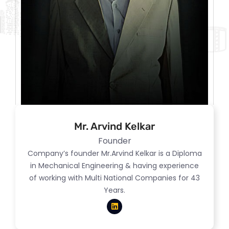
Mr. Arvind Kelkar
Founder
Company’s founder Mr.Arvind Kelkar is a Diploma
in Mechanical Engineering & having experience
of working with Multi National Companies for 43
Years.