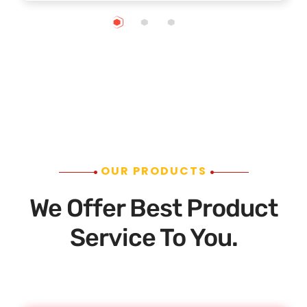
OUR PRODUCTS
We Offer Best Product
Service To You.