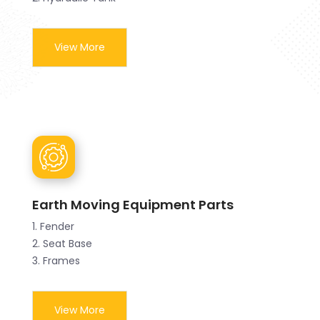
View More
Earth Moving Equipment Parts
1. Fender
2. Seat Base
3. Frames
View More