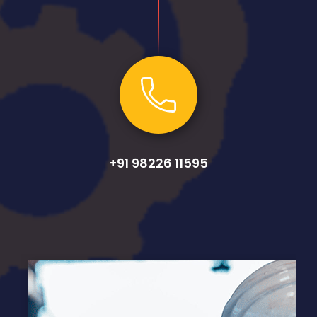
+91 98226 11595