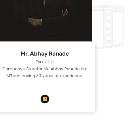
Mr. Abhay Ranade
Director
Company’s Director Mr. Abhay Ranade is a
MTech having 30 years of experience.