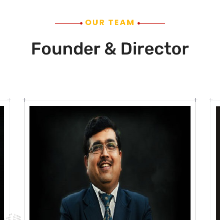
OUR TEAM
Founder & Director