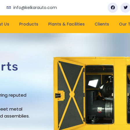
info@kelkarauto.com
t Us
Products
Plants & Facilities
Clients
Our 
rts
rts
rts
rts
ring reputed
business has
pacity
rovide leading
ering company
rs work force
and on-time
heet metal
sheet metal
ue in the
d assemblies.
ndustry