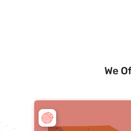
We Of