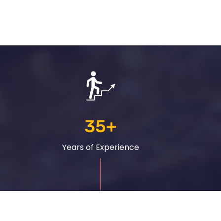
35
+
Years of Experience