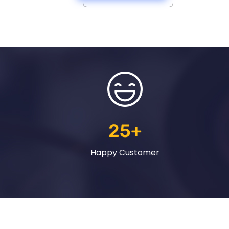
25
+
Happy Customer