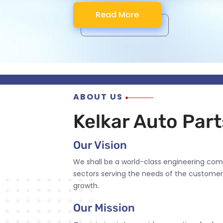
Read More
Read More
Read More
Read More
ABOUT US
Kelkar Auto Parts
Our Vision
We shall be a world-class engineering com
sectors serving the needs of the customer
growth.
Our Mission