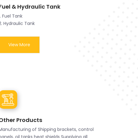
Fuel & Hydraulic Tank
1. Fuel Tank
2. Hydraulic Tank
View More
Other Products
Manufacturing of Shipping brackets, control
panels, oil tanks heat shields Supplying all