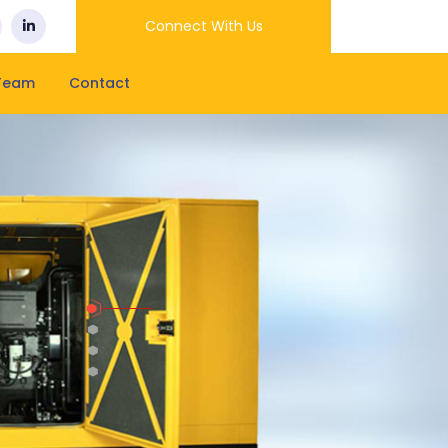
Connect With Us
Team
Contact