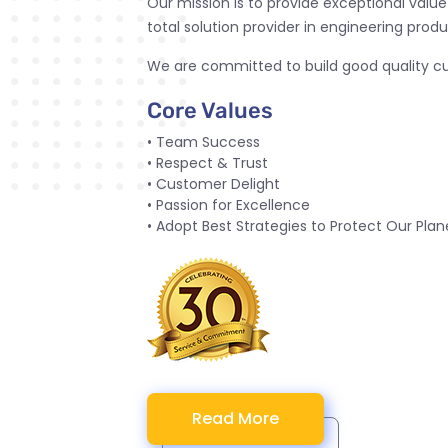
Our mission is to provide exceptional valu
total solution provider in engineering produ
We are committed to build good quality cul
Core Values
• Team Success
• Respect & Trust
• Customer Delight
• Passion for Excellence
• Adopt Best Strategies to Protect Our Plan
Read More