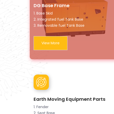
DG Base Frame
1. Base Skid
2. Integrated fuel Tank Base
3. Removable fuel Tank Base
View More
Earth Moving Equipment Parts
1. Fender
2. Seat Base