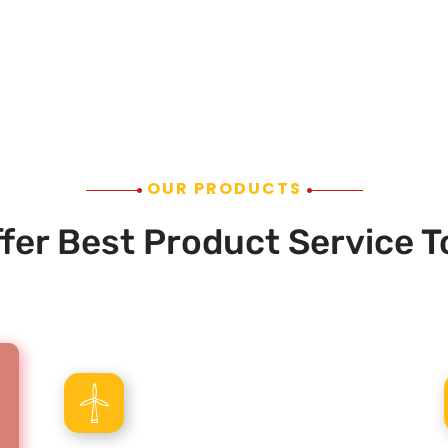
OUR PRODUCTS
fer Best Product Service T