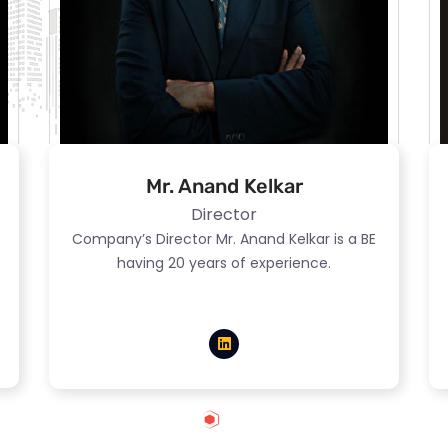
Mr. Anand Kelkar
Director
Company’s Director Mr. Anand Kelkar is a BE
having 20 years of experience.