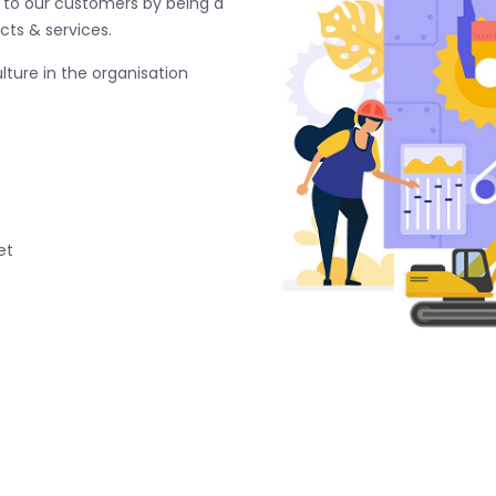
e to our customers by being a
cts & services.
ture in the organisation
et