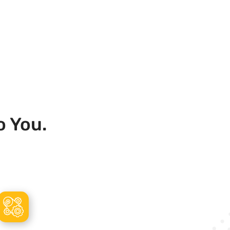
o You.