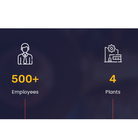
500
+
4
Employees
Plants