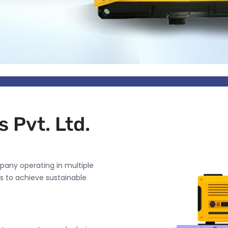
 Pvt. Ltd.
pany operating in multiple
s to achieve sustainable