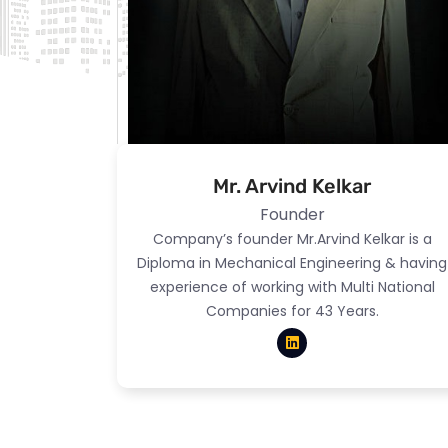
Mr. Arvind Kelkar
Founder
Company’s founder Mr.Arvind Kelkar is a
Diploma in Mechanical Engineering & having
experience of working with Multi National
Companies for 43 Years.