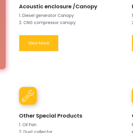
Acoustic enclosure /Canopy
1. Diesel generator Canopy
2. CNG compressor canopy
View More
Other Special Products
1. Oil Pan
2. Dust collector