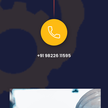
+91 98226 11595