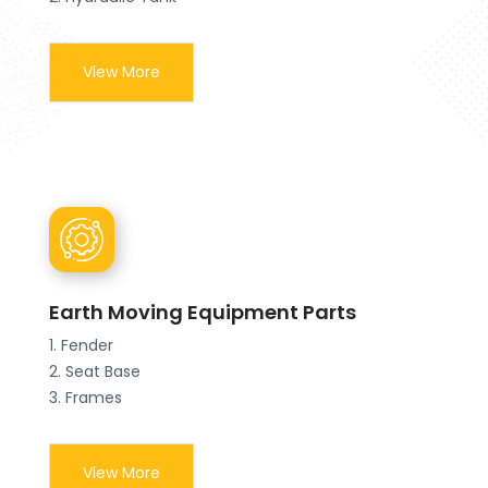
View More
Earth Moving Equipment Parts
1. Fender
2. Seat Base
3. Frames
View More