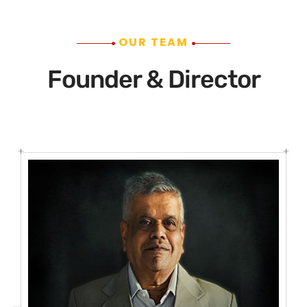
OUR TEAM
Founder & Director