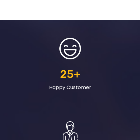
25
+
Happy Customer