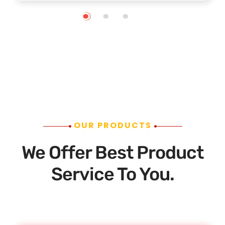
OUR PRODUCTS
We Offer Best Product
Service To You.