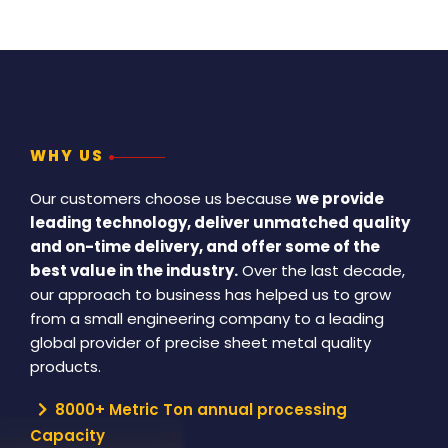
WHY US
Our customers choose us because
we provide
leading technology, deliver unmatched quality
and on-time delivery, and offer some of the
best value in the industry.
Over the last decade,
our approach to business has helped us to grow
from a small engineering company to a leading
global provider of precise sheet metal quality
products.
8000+ Metric Ton annual processing
Capacity