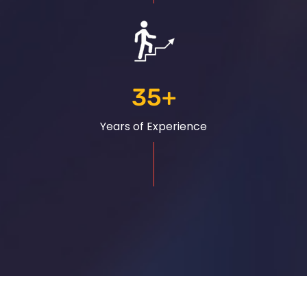
35
+
Years of Experience