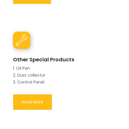
Other Special Products
1. Oil Pan
2. Dust collector
3. Control Panel
Read More