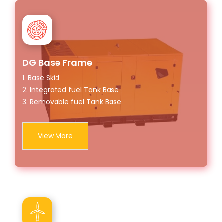
DG Base Frame
1. Base Skid
2. Integrated fuel Tank Base
3. Removable fuel Tank Base
View More