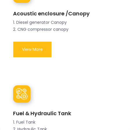
Acoustic enclosure /Canopy
1. Diesel generator Canopy
2. CNG compressor canopy
View More
Fuel & Hydraulic Tank
1. Fuel Tank
2. Hydraulic Tank