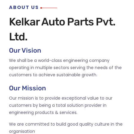
ABOUT US
Kelkar Auto Parts Pvt.
Ltd.
Our Vision
We shall be a world-class engineering company
operating in multiple sectors serving the needs of the
customers to achieve sustainable growth.
Our Mission
Our mission is to provide exceptional value to our
customers by being a total solution provider in
engineering products & services.
We are committed to build good quality culture in the
organisation