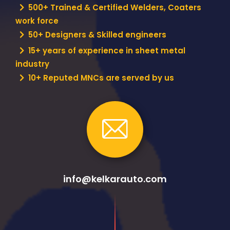
500+ Trained & Certified Welders, Coaters
work force
50+ Designers & Skilled engineers
15+ years of experience in sheet metal
industry
10+ Reputed MNCs are served by us
info@kelkarauto.com