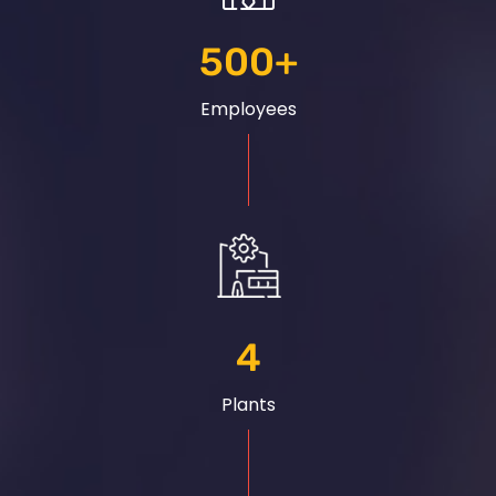
500
+
Employees
4
Plants