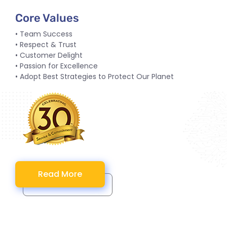
Core Values
• Team Success
• Respect & Trust
• Customer Delight
• Passion for Excellence
• Adopt Best Strategies to Protect Our Planet
Read More