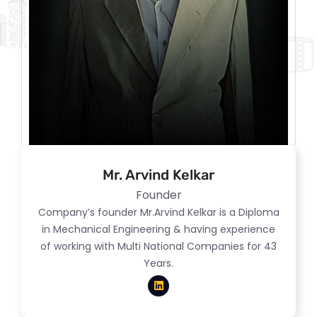
Mr. Arvind Kelkar
Founder
Company’s founder Mr.Arvind Kelkar is a Diploma
in Mechanical Engineering & having experience
of working with Multi National Companies for 43
Years.