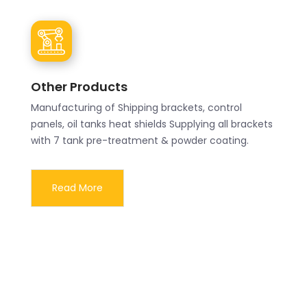
Other Products
Manufacturing of Shipping brackets, control
panels, oil tanks heat shields Supplying all brackets
with 7 tank pre-treatment & powder coating.
Read More