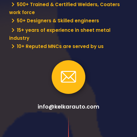
500+ Trained & Certified Welders, Coaters
work force
50+ Designers & Skilled engineers
15+ years of experience in sheet metal
industry
10+ Reputed MNCs are served by us
info@kelkarauto.com