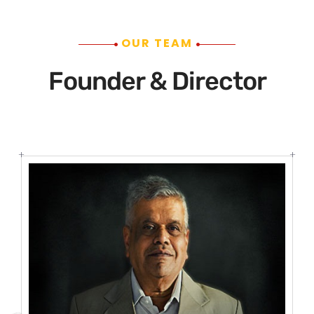
OUR TEAM
Founder & Director