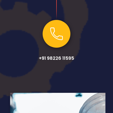
+91 98226 11595