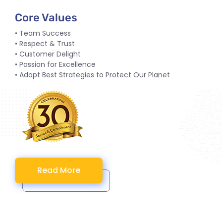
Core Values
• Team Success
• Respect & Trust
• Customer Delight
• Passion for Excellence
• Adopt Best Strategies to Protect Our Planet
Read More