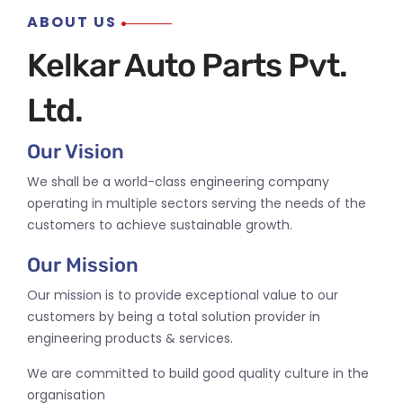
ABOUT US
Kelkar Auto Parts Pvt.
Ltd.
Our Vision
We shall be a world-class engineering company
operating in multiple sectors serving the needs of the
customers to achieve sustainable growth.
Our Mission
Our mission is to provide exceptional value to our
customers by being a total solution provider in
engineering products & services.
We are committed to build good quality culture in the
organisation