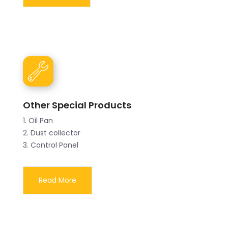
Other Special Products
1. Oil Pan
2. Dust collector
3. Control Panel
Read More