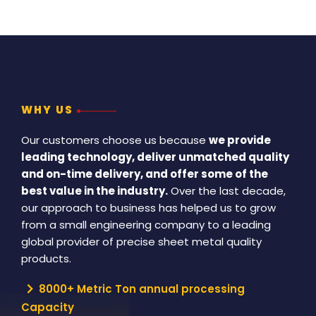
WHY US
Our customers choose us because
we provide
leading technology, deliver unmatched quality
and on-time delivery, and offer some of the
best value in the industry.
Over the last decade,
our approach to business has helped us to grow
from a small engineering company to a leading
global provider of precise sheet metal quality
products.
8000+ Metric Ton annual processing
Capacity