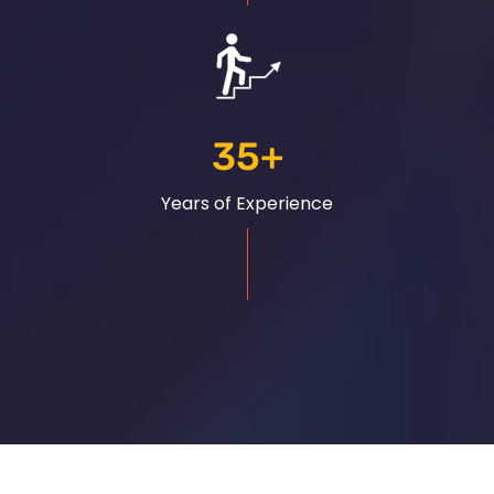
35
+
Years of Experience