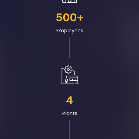
500
+
Employees
4
Plants