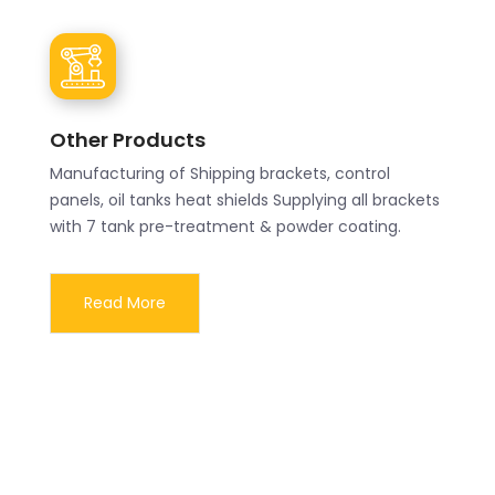
Other Products
Manufacturing of Shipping brackets, control
panels, oil tanks heat shields Supplying all brackets
with 7 tank pre-treatment & powder coating.
Read More