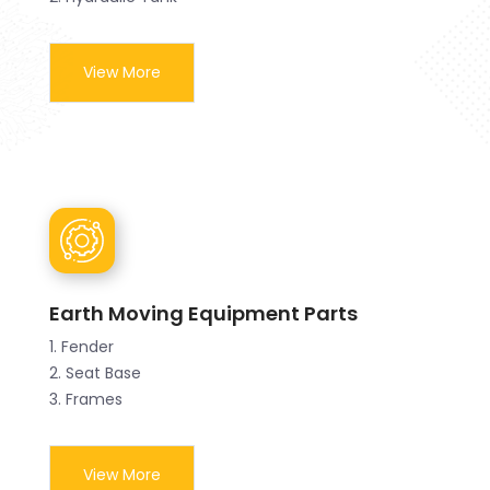
View More
Earth Moving Equipment Parts
1. Fender
2. Seat Base
3. Frames
View More