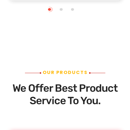
OUR PRODUCTS
We Offer Best Product
Service To You.