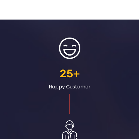
25
+
Happy Customer