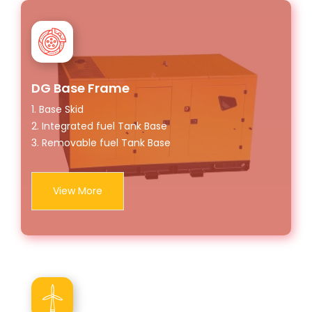
DG Base Frame
1. Base Skid
2. Integrated fuel Tank Base
3. Removable fuel Tank Base
View More