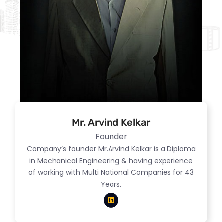
Mr. Arvind Kelkar
Founder
Company’s founder Mr.Arvind Kelkar is a Diploma
in Mechanical Engineering & having experience
of working with Multi National Companies for 43
Years.