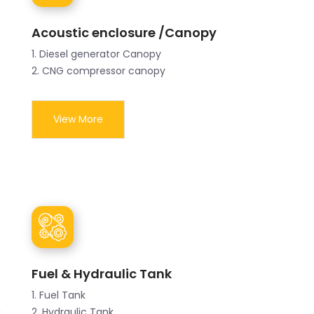
Acoustic enclosure /Canopy
1. Diesel generator Canopy
2. CNG compressor canopy
View More
Fuel & Hydraulic Tank
1. Fuel Tank
2. Hydraulic Tank