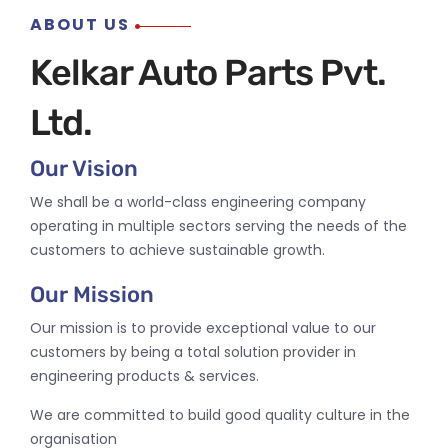
ABOUT US
Kelkar Auto Parts Pvt.
Ltd.
Our Vision
We shall be a world-class engineering company
operating in multiple sectors serving the needs of the
customers to achieve sustainable growth.
Our Mission
Our mission is to provide exceptional value to our
customers by being a total solution provider in
engineering products & services.
We are committed to build good quality culture in the
organisation