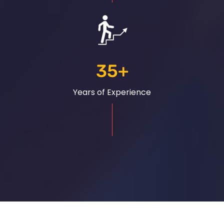
35
+
Years of Experience