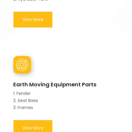
View More
Earth Moving Equipment Parts
1. Fender
2. Seat Base
3. Frames
View More