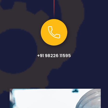
+91 98226 11595