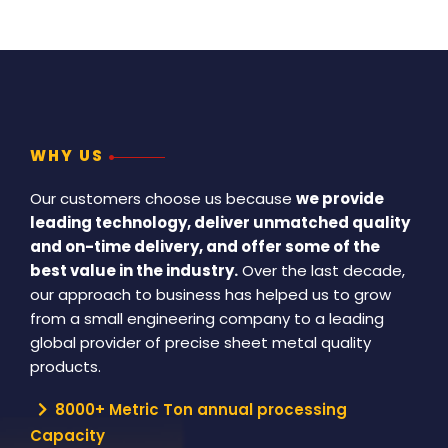
WHY US
Our customers choose us because
we provide
leading technology, deliver unmatched quality
and on-time delivery, and offer some of the
best value in the industry.
Over the last decade,
our approach to business has helped us to grow
from a small engineering company to a leading
global provider of precise sheet metal quality
products.
8000+ Metric Ton annual processing
Capacity