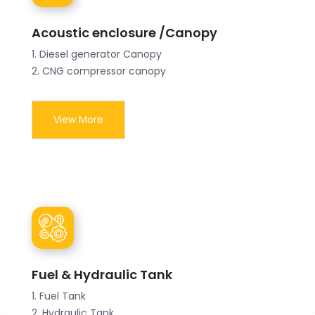
Acoustic enclosure /Canopy
1. Diesel generator Canopy
2. CNG compressor canopy
View More
Fuel & Hydraulic Tank
1. Fuel Tank
2. Hydraulic Tank