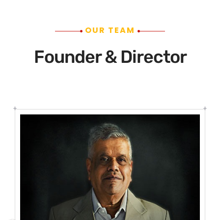
OUR TEAM
Founder & Director