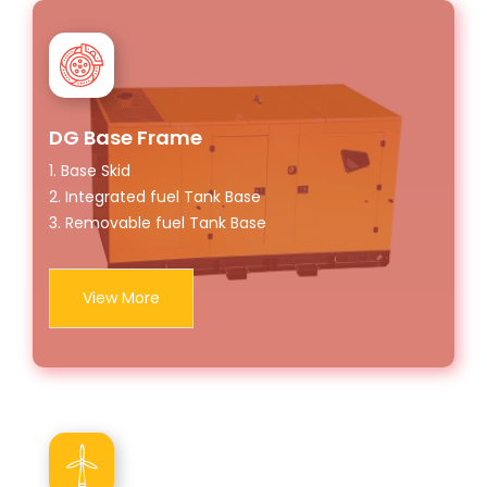
DG Base Frame
1. Base Skid
2. Integrated fuel Tank Base
3. Removable fuel Tank Base
View More