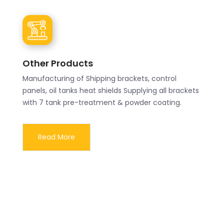
Other Products
Manufacturing of Shipping brackets, control
panels, oil tanks heat shields Supplying all brackets
with 7 tank pre-treatment & powder coating.
Read More