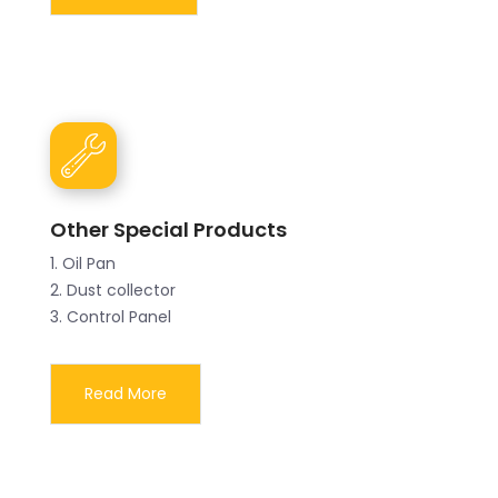
Other Special Products
1. Oil Pan
2. Dust collector
3. Control Panel
Read More