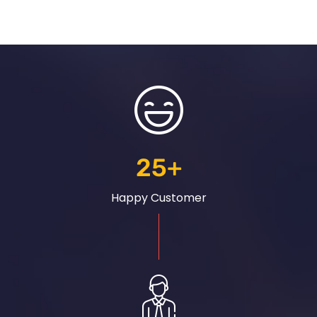
25
+
Happy Customer