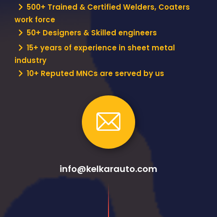
500+ Trained & Certified Welders, Coaters
work force
50+ Designers & Skilled engineers
15+ years of experience in sheet metal
industry
10+ Reputed MNCs are served by us
info@kelkarauto.com