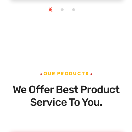
OUR PRODUCTS
We Offer Best Product
Service To You.