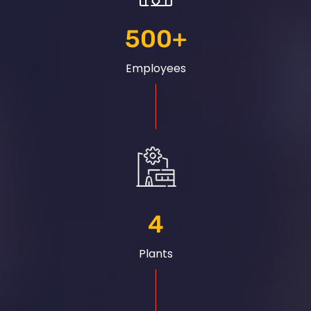
500
+
Employees
4
Plants