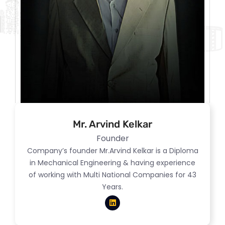
Mr. Arvind Kelkar
Founder
Company’s founder Mr.Arvind Kelkar is a Diploma
in Mechanical Engineering & having experience
of working with Multi National Companies for 43
Years.