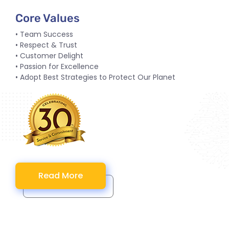
Core Values
• Team Success
• Respect & Trust
• Customer Delight
• Passion for Excellence
• Adopt Best Strategies to Protect Our Planet
Read More