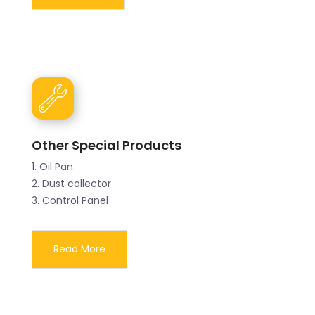
Other Special Products
1. Oil Pan
2. Dust collector
3. Control Panel
Read More