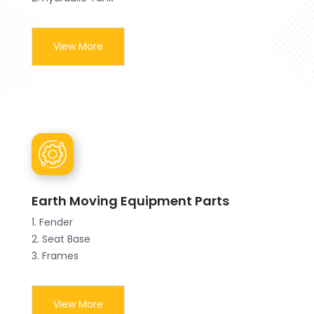
View More
Earth Moving Equipment Parts
1. Fender
2. Seat Base
3. Frames
View More