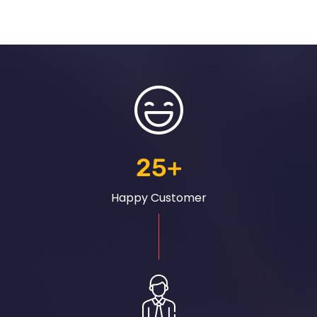
25
+
Happy Customer